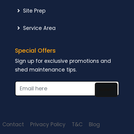
Site Prep
Service Area
Special Offers
Sign up for exclusive promotions and
shed maintenance tips.
SUBMIT
Contact
Privacy Policy
T&C
Blog