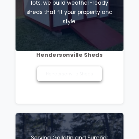
lots, we build weather-ready
sheds that fit your property and
style.
Hendersonville Sheds
Hendersonville Sheds
Serving Gallatin and Sumner