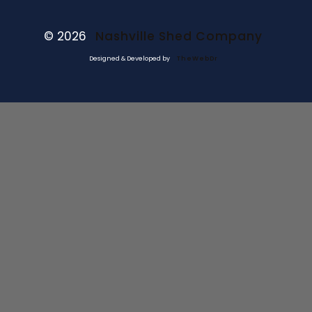
© 2026
Nashville Shed Company
Designed & Developed by
TheWebDr