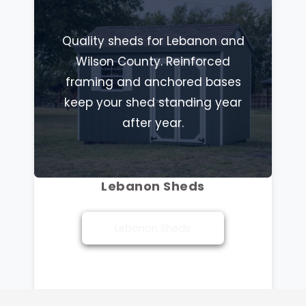
Quality sheds for Lebanon and
Wilson County. Reinforced
framing and anchored bases
keep your shed standing year
after year.
Lebanon Sheds
Lebanon Sheds