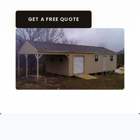
GET A FREE QUOTE