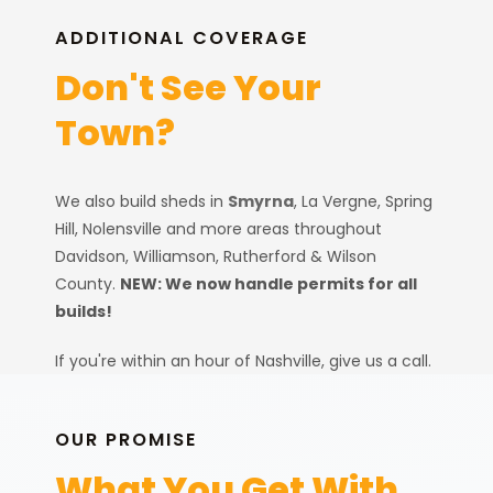
ADDITIONAL COVERAGE
Don't See Your
Town?
Quality shed installations for
Smyrna and Rutherford County
properties.
We also build sheds in
Smyrna
, La Vergne, Spring
Hill, Nolensville and more areas throughout
Davidson, Williamson, Rutherford & Wilson
County.
NEW: We now handle permits for all
builds!
Smyrna Sheds
If you're within an hour of Nashville, give us a call.
We'll let you know straight away if we can help or
Smyrna Sheds
if there's a better option for you.
OUR PROMISE
LOCAL EXPERTISE
What You Get With