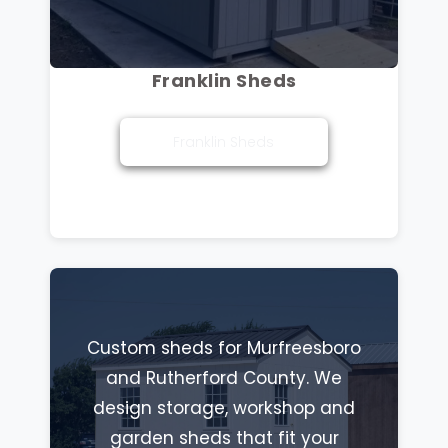
Franklin Sheds
Franklin Sheds
Custom sheds for Murfreesboro
and Rutherford County. We
design storage, workshop and
garden sheds that fit your