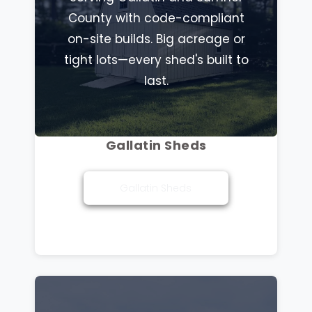
County with code-compliant
on-site builds. Big acreage or
tight lots—every shed's built to
last.
Gallatin Sheds
Gallatin Sheds