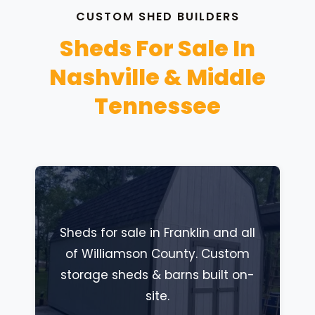
CUSTOM SHED BUILDERS
Sheds For Sale In
Nashville & Middle
Tennessee
Sheds for sale in Franklin and all
of Williamson County. Custom
storage sheds & barns built on-
site.