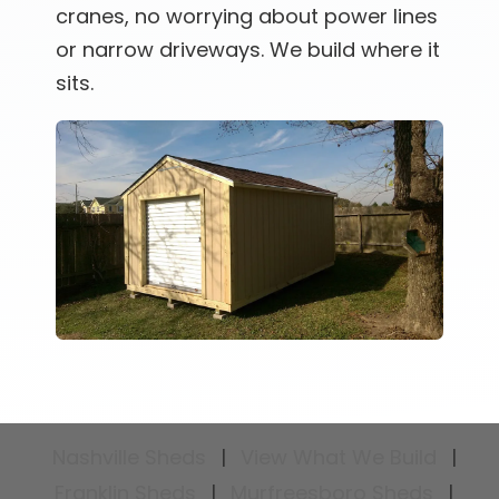
cranes, no worrying about power lines
or narrow driveways. We build where it
sits.
Nashville Sheds
|
View What We Build
|
Franklin Sheds
|
Murfreesboro Sheds
|