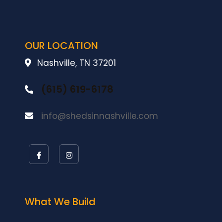
OUR LOCATION
Nashville, TN 37201
(615) 619-6178
info@shedsinnashville.com
What We Build