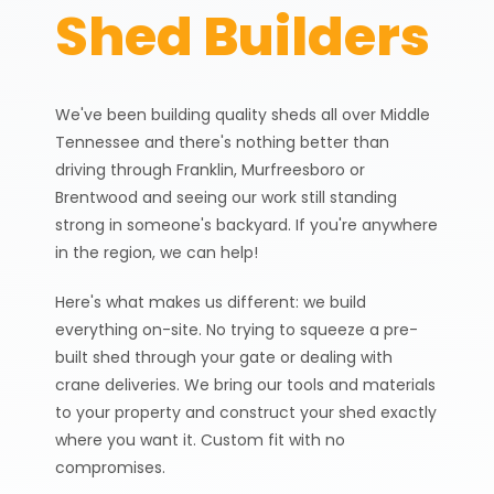
Shed Builders
0% Interest Financing
for 6 Months + No
Payments for 90 Days!
Learn More →
We've been building quality sheds all over Middle
Custom Sheds Built
Tennessee and there's nothing better than
driving through Franklin, Murfreesboro or
Across Nashville &
Brentwood and seeing our work still standing
Middle Tennessee
strong in someone's backyard. If you're anywhere
in the region, we can help!
Home
Areas We Serve
Here's what makes us different: we build
everything on-site. No trying to squeeze a pre-
built shed through your gate or dealing with
crane deliveries. We bring our tools and materials
to your property and construct your shed exactly
where you want it. Custom fit with no
compromises.