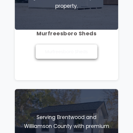
property.
Murfreesboro Sheds
Murfreesboro Sheds
Serving Brentwood and
Williamson County with premium