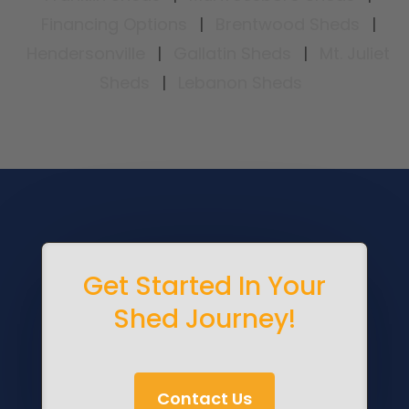
Financing Options
|
Brentwood Sheds
|
Hendersonville
|
Gallatin Sheds
|
Mt. Juliet
Sheds
|
Lebanon Sheds
Get Started In Your
Shed Journey!
Contact Us