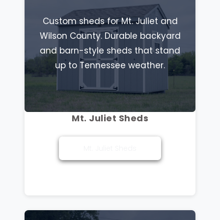
Custom sheds for Mt. Juliet and
Wilson County. Durable backyard
and barn-style sheds that stand
up to Tennessee weather.
Mt. Juliet Sheds
Mt. Juliet Sheds