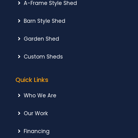
A-Frame Style Shed
Barn Style Shed
Garden Shed
Custom Sheds
Quick Links
Who We Are
Our Work
Financing