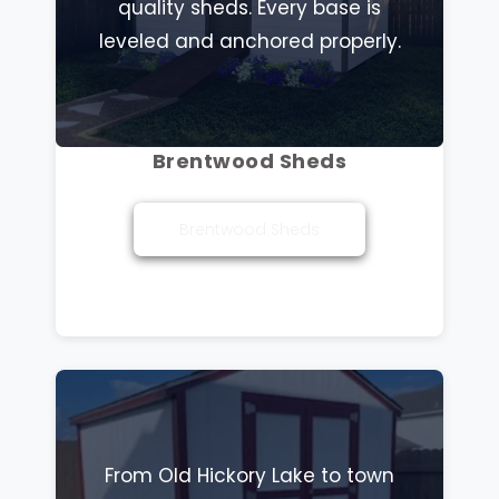
quality sheds. Every base is
leveled and anchored properly.
Brentwood Sheds
Brentwood Sheds
From Old Hickory Lake to town