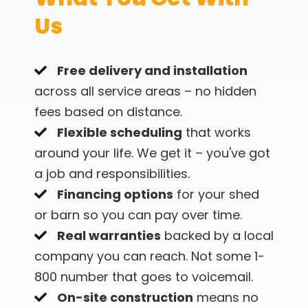
Why Local Builders
Us
Matter
Free delivery and installation
We're not some conglomerate corporation
across all service areas – no hidden
shipping sheds from another state or pumping
fees based on distance.
them out of a warehouse. We're based right here
Flexible scheduling
that works
in Middle Tennessee and that actually matters
around your life. We get it – you've got
when you need something fixed or have
a job and responsibilities.
questions down the road.
Financing options
for your shed
We know the building codes. We understand the
or barn so you can pay over time.
weather (hail season, anyone?). We're not
Real warranties
backed by a local
disappearing after we cash your check. You can
company you can reach. Not some 1-
drive by our shop, you can call us, you can
actually reach someone who knows your project.
800 number that goes to voicemail.
On-site construction
means no